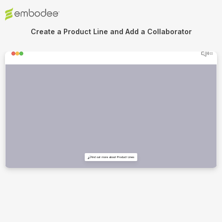
Create a Product Line and Add a Collaborator